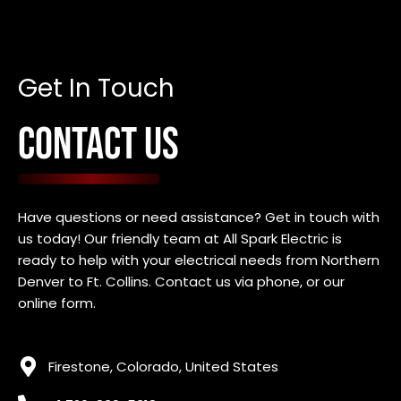
Get In Touch
CONTACT US
Have questions or need assistance? Get in touch with
us today! Our friendly team at All Spark Electric is
ready to help with your electrical needs f
rom Northern
Denver to Ft. Collins
. Contact us via phone, or our
online form.
Firestone, Colorado, United States