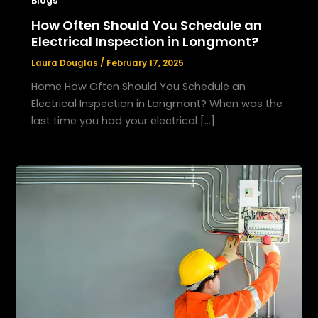
Blogs
How Often Should You Schedule an
Electrical Inspection in Longmont?
Laura Douglas
/
February 17, 2025
Home How Often Should You Schedule an
Electrical Inspection in Longmont? When was the
last time you had your electrical […]