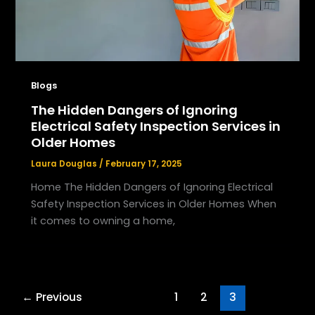
Blogs
The Hidden Dangers of Ignoring
Electrical Safety Inspection Services in
Older Homes
Laura Douglas
/
February 17, 2025
Home The Hidden Dangers of Ignoring Electrical
Safety Inspection Services in Older Homes When
it comes to owning a home,
←
Previous
1
2
3