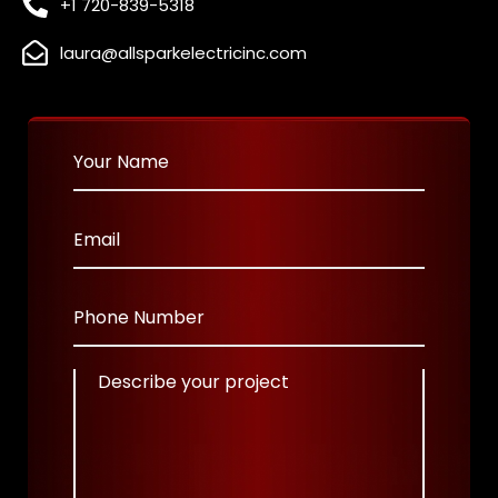
+1 720-839-5318
laura@allsparkelectricinc.com