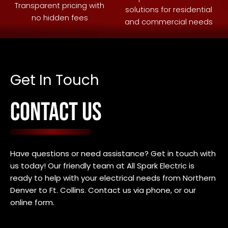
Transparent pricing with
solutions for residential
no hidden fees
and commercial needs
Get In Touch
CONTACT US
Have questions or need assistance? Get in touch with
us today! Our friendly team at All Spark Electric is
ready to help with your electrical needs f
rom Northern
Denver to Ft. Collins
. Contact us via phone, or our
online form.