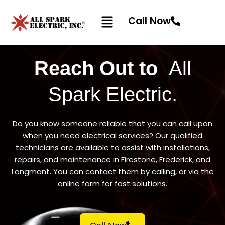
Skip
Menu
to
Call Now
content
Reach Out to
All
Spark Electric.
Do you know someone reliable that you can call upon
when you need electrical services? Our qualified
technicians are available to assist with installations,
repairs, and maintenance in Firestone, Frederick, and
Longmont. You can contact them by calling, or via the
online form for fast solutions.