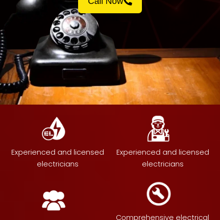
Call Now
Experienced and licensed
Experienced and licensed
electricians
electricians
Comprehensive electrical