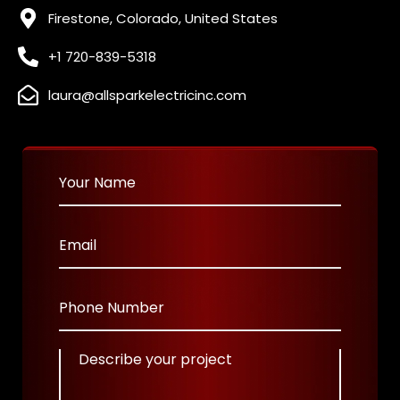
Firestone, Colorado, United States
+1 720-839-5318
laura@allsparkelectricinc.com