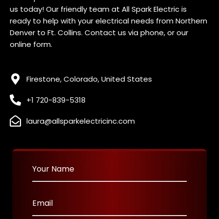
us today! Our friendly team at All Spark Electric is
ready to help with your electrical needs f
rom Northern
Denver to Ft. Collins
. Contact us via phone, or our
online form.
Firestone, Colorado, United States
+1 720-839-5318
laura@allsparkelectricinc.com