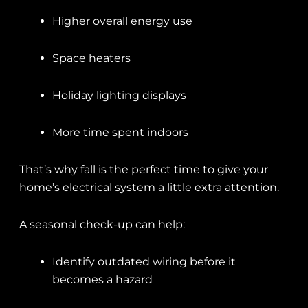
Higher overall energy use
Space heaters
Holiday lighting displays
More time spent indoors
That’s why fall is the perfect time to give your
home’s electrical system a little extra attention.
A seasonal check-up can help:
Identify outdated wiring before it
becomes a hazard