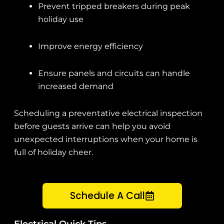
Prevent tripped breakers during peak
holiday use
Improve energy efficiency
Ensure panels and circuits can handle
increased demand
Scheduling a preventative electrical inspection
before guests arrive can help you avoid
unexpected interruptions when your home is
full of holiday cheer.
Schedule A Call