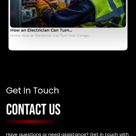
How an Electrician Can Turn…
Home How an Electrician Can Turn Your Garage…
Get In Touch
CONTACT US
Have questions or need assistance? Get in touch with