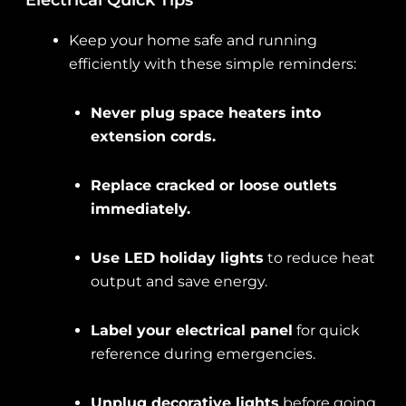
Electrical Quick Tips
Keep your home safe and running
efficiently with these simple reminders:
Never plug space heaters into
extension cords.
Replace cracked or loose outlets
immediately.
Use LED holiday lights
to reduce heat
output and save energy.
Label your electrical panel
for quick
reference during emergencies.
Unplug decorative lights
before going