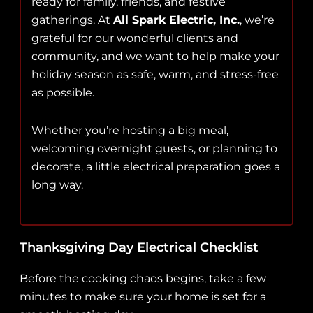
ready for family, friends, and festive
gatherings. At
All Spark Electric, Inc.
, we’re
grateful for our wonderful clients and
community, and we want to help make your
holiday season as safe, warm, and stress-free
as possible.
Whether you’re hosting a big meal,
welcoming overnight guests, or planning to
decorate, a little electrical preparation goes a
long way.
Thanksgiving Day Electrical Checklist
Before the cooking chaos begins, take a few
minutes to make sure your home is set for a