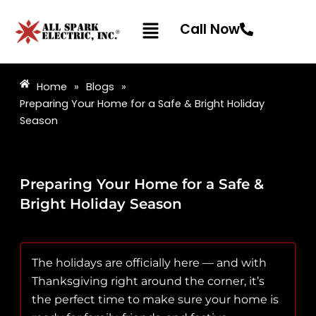
Skip
Menu
to
Call Now
content
Home
»
Blogs
»
Preparing Your Home for a Safe & Bright Holiday
Season
Preparing Your Home for a Safe &
Bright Holiday Season
The holidays are officially here — and with
Thanksgiving right around the corner, it’s
the perfect time to make sure your home is