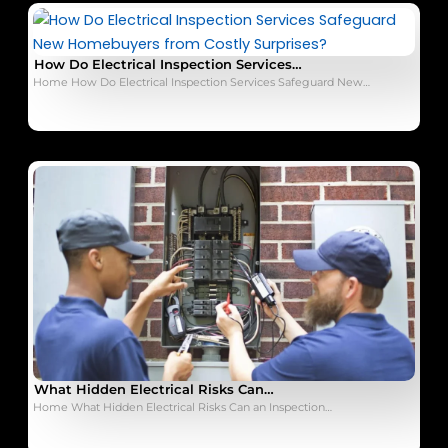
How Do Electrical Inspection Services…
Home How Do Electrical Inspection Services Safeguard New…
What Hidden Electrical Risks Can…
Home What Hidden Electrical Risks Can an Inspection…