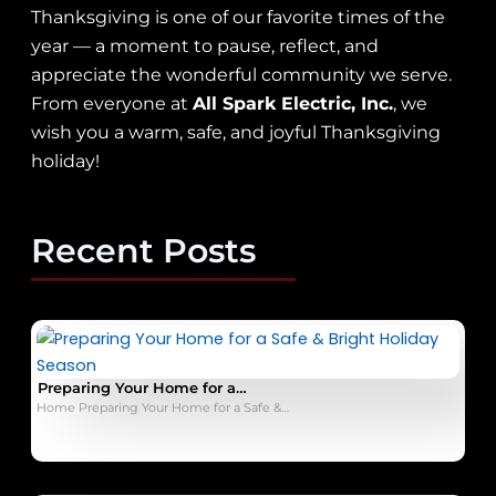
Thanksgiving is one of our favorite times of the
year — a moment to pause, reflect, and
appreciate the wonderful community we serve.
From everyone at
All Spark Electric, Inc.
, we
wish you a warm, safe, and joyful Thanksgiving
holiday!
Recent Posts
Preparing Your Home for a…
Home Preparing Your Home for a Safe &…