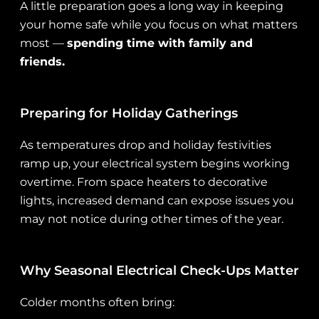
A little preparation goes a long way in keeping
your home safe while you focus on what matters
most —
spending time with family and
friends.
Preparing for Holiday Gatherings
As temperatures drop and holiday festivities
ramp up, your electrical system begins working
overtime. From space heaters to decorative
lights, increased demand can expose issues you
may not notice during other times of the year.
Why Seasonal Electrical Check-Ups Matter
Colder months often bring: