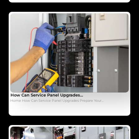
How Can Service Panel Upgrades…
Home How Can Service Panel Upgrades Prepare Your…