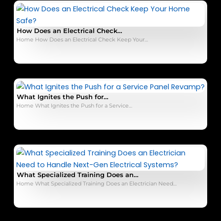
How Does an Electrical Check…
Home How Does an Electrical Check Keep Your…
What Ignites the Push for…
Home What Ignites the Push for a Service…
What Specialized Training Does an…
Home What Specialized Training Does an Electrician Need…