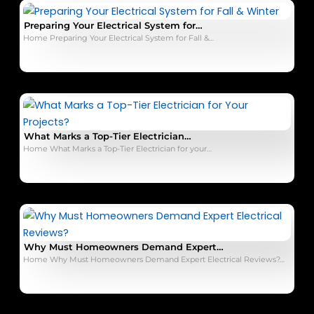
Preparing Your Electrical System for…
Home Preparing Your Electrical System for Fall &…
What Marks a Top-Tier Electrician…
Home What Marks a Top-Tier Electrician for your…
Why Must Homeowners Demand Expert…
Home Why Must Homeowners Demand Expert Electrical Reviews?…