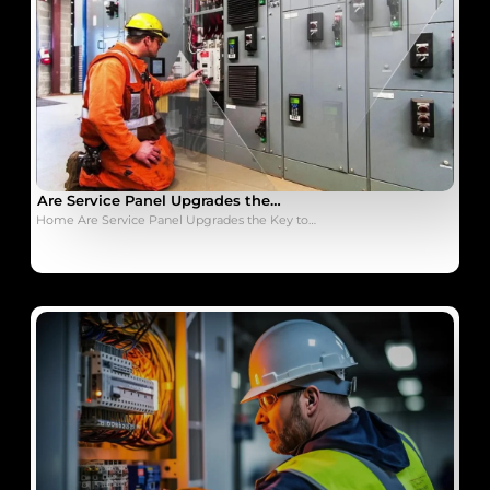
Are Service Panel Upgrades the…
Home Are Service Panel Upgrades the Key to…