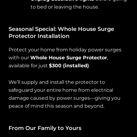
to bed or leaving the house.
Seasonal Special: Whole House Surge
Protector Installation
Protect your home from holiday power surges
with our
Whole House Surge Protector
,
available for just
$300 (installed)
.
We’ll supply and install the protector to
safeguard your entire home from electrical
damage caused by power surges—giving you
peace of mind this season and beyond.
From Our Family to Yours