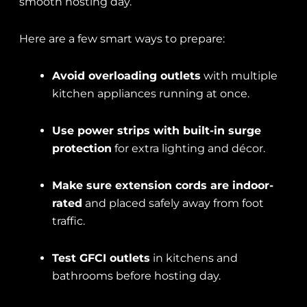
smooth hosting day.
Here are a few smart ways to prepare:
Avoid overloading outlets
with multiple
kitchen appliances running at once.
Use power strips with built-in surge
protection
for extra lighting and décor.
Make sure extension cords are indoor-
rated
and placed safely away from foot
traffic.
Test GFCI outlets
in kitchens and
bathrooms before hosting day.