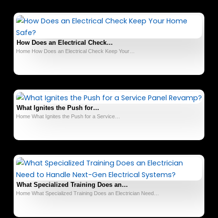
How Does an Electrical Check…
Home How Does an Electrical Check Keep Your…
What Ignites the Push for…
Home What Ignites the Push for a Service…
What Specialized Training Does an…
Home What Specialized Training Does an Electrician Need…