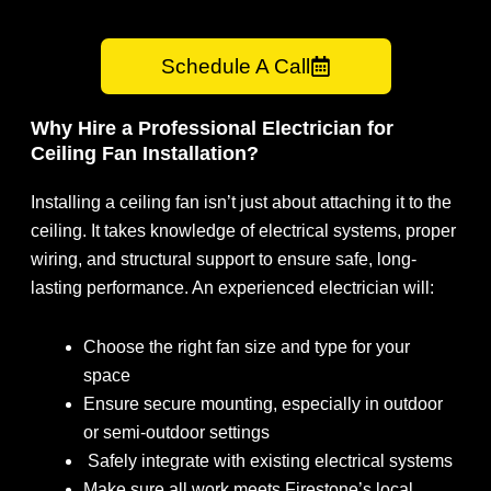
Schedule A Call
Why Hire a Professional Electrician for
Ceiling Fan Installation?
Installing a ceiling fan isn’t just about attaching it to the
ceiling. It takes knowledge of electrical systems, proper
wiring, and structural support to ensure safe, long-
lasting performance. An experienced electrician will:
Choose the right fan size and type for your
space
Ensure secure mounting, especially in outdoor
or semi-outdoor settings
Safely integrate with existing electrical systems
Make sure all work meets Firestone’s local