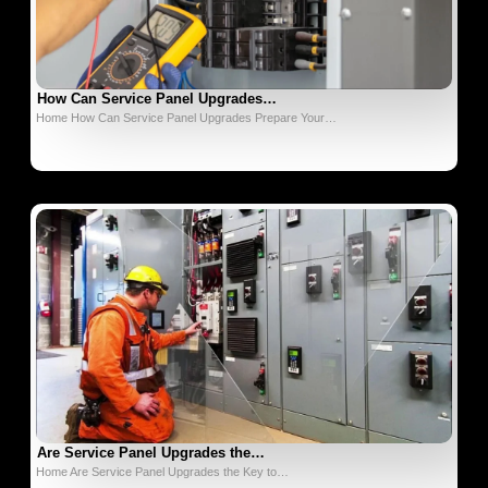
How Can Service Panel Upgrades…
Home How Can Service Panel Upgrades Prepare Your…
Are Service Panel Upgrades the…
Home Are Service Panel Upgrades the Key to…