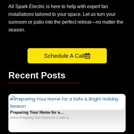
All Spark Electric is here to help with expert fan
installations tailored to your space. Let us turn your
sunroom or patio into the perfect retreat—no matter the
season.
Schedule A Call
Recent Posts
Preparing Your Home for a…
Home Preparing Your Home for a Safe &…