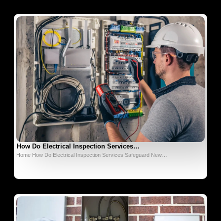
How Do Electrical Inspection Services…
Home How Do Electrical Inspection Services Safeguard New…