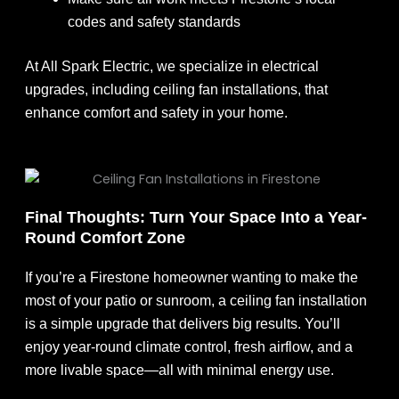
codes and safety standards
At All Spark Electric, we specialize in electrical
upgrades, including ceiling fan installations, that
enhance comfort and safety in your home.
Final Thoughts: Turn Your Space Into a Year-
Round Comfort Zone
If you’re a Firestone homeowner wanting to make the
most of your patio or sunroom, a ceiling fan installation
is a simple upgrade that delivers big results. You’ll
enjoy year-round climate control, fresh airflow, and a
more livable space—all with minimal energy use.