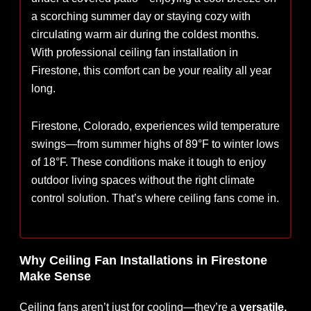
a scorching summer day or staying cozy with
circulating warm air during the coldest months.
With professional ceiling fan installation in
Firestone, this comfort can be your reality all year
long.
Firestone, Colorado, experiences wild temperature
swings—from summer highs of 89°F to winter lows
of 18°F. These conditions make it tough to enjoy
outdoor living spaces without the right climate
control solution. That’s where ceiling fans come in.
Why Ceiling Fan Installations in Firestone
Make Sense
Ceiling fans aren’t just for cooling—they’re a
versatile,