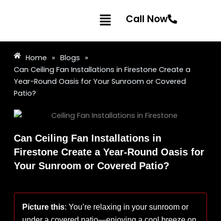
Skip
Menu
to
Call Now
content
Home
»
Blogs
»
Can Ceiling Fan Installations in Firestone Create a
Year-Round Oasis for Your Sunroom or Covered
Patio?
Can Ceiling Fan Installations in
Firestone Create a Year-Round Oasis for
Your Sunroom or Covered Patio?
Picture this
: You’re relaxing in your sunroom or
under a covered patio—enjoying a cool breeze on