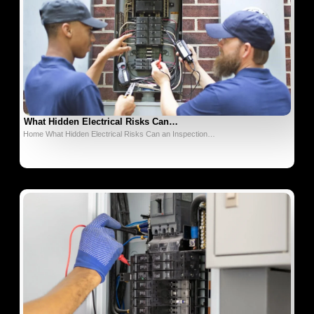
What Hidden Electrical Risks Can…
Home What Hidden Electrical Risks Can an Inspection…