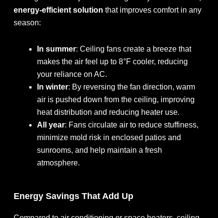
energy-efficient solution
that improves comfort in any
season:
In summer
: Ceiling fans create a breeze that
makes the air feel up to 8°F cooler, reducing
your reliance on AC.
In winter
: By reversing the fan direction, warm
air is pushed down from the ceiling, improving
heat distribution and reducing heater use.
All year
: Fans circulate air to reduce stuffiness,
minimize mold risk in enclosed patios and
sunrooms, and help maintain a fresh
atmosphere.
Energy Savings That Add Up
Compared to air conditioning or space heaters, ceiling