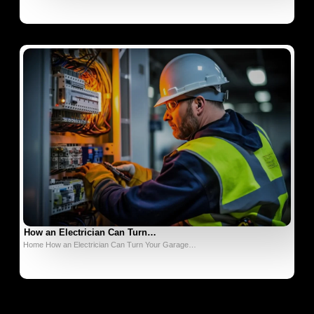
How an Electrician Can Turn…
Home How an Electrician Can Turn Your Garage…