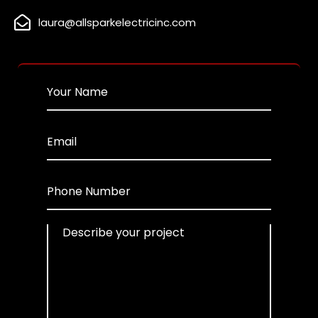
laura@allsparkelectricinc.com