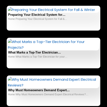
Preparing Your Electrical System for…
Home Preparing Your Electrical System for Fall &…
What Marks a Top-Tier Electrician…
Home What Marks a Top-Tier Electrician for your…
Why Must Homeowners Demand Expert…
Home Why Must Homeowners Demand Expert Electrical Reviews?…