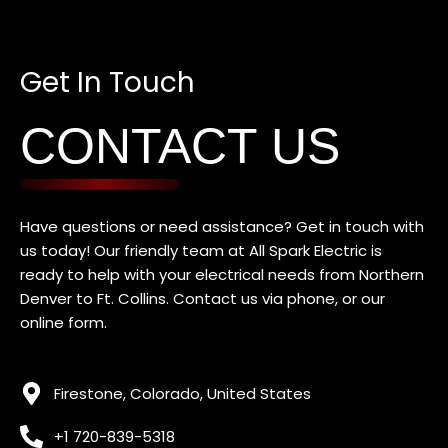
Get In Touch
CONTACT US
Have questions or need assistance? Get in touch with
us today! Our friendly team at All Spark Electric is
ready to help with your electrical needs f
rom Northern
Denver to Ft. Collins
. Contact us via phone, or our
online form.
Firestone, Colorado, United States
+1 720-839-5318