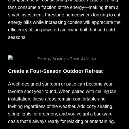
fans consume a fraction of the energy—making them a
smart investment. Firestone homeowners looking to cut
energy bills while increasing comfort will appreciate the
efficiency of fan-powered airflow in both hot and cold
seasons.
Create a Four-Season Outdoor Retreat
A well-designed sunroom or patio can become your
favorite spot year-round. When paired with ceiling fan
installation, these areas remain comfortable and
inviting regardless of the weather. Add cozy seating,
string lights, or greenery, and you’ve got a backyard
oasis that’s always ready for relaxing or entertaining.